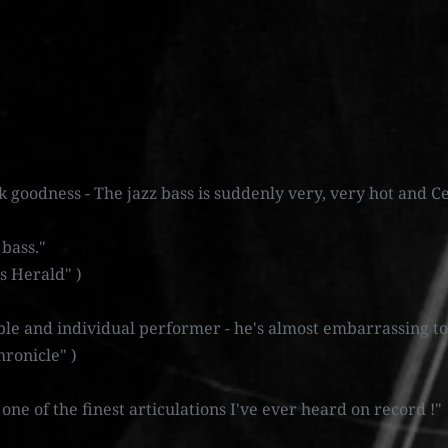
k goodness - The jazz bass is suddenly very, very hot and Ce
 bass."
s Herald" )
le and individual performer - he's almost embarrassing to
ronicle" )
s one of the finest articulations I've ever heard on record !"