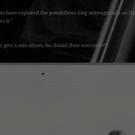
sts have explored the possibilities long unimaginable on th
ws it."
ver gets a solo album, he should floor everyone!"
Powered by Bandzoogle