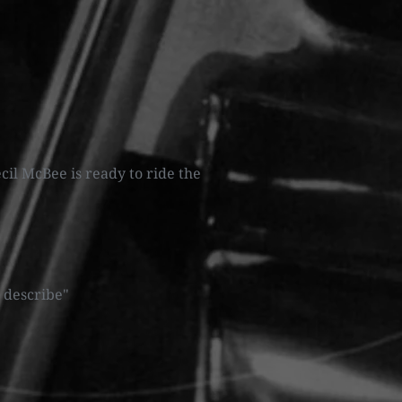
cil McBee is ready to ride the
 describe"