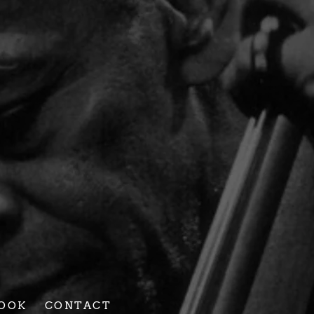
BEE
ST
R
OOK
CONTACT