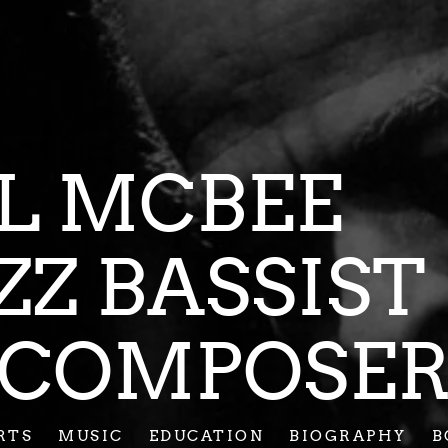
CIL MC
AZZ BASSI
COMPOSE
RTS
MUSIC
EDUCATION
BIOGRAPHY
B