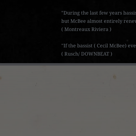
"During the last few years bassi
but McBee almost entirely rene
( Montreaux Riviera )
"If the bassist ( Cecil McBee) e
( Rusch/ DOWNBEAT )