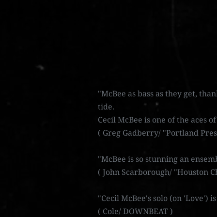
"McBee as bass as they get, than
tide.
Cecil McBee is one of the aces of
( Greg Gadberry/ "Portland Pres
"McBee is so stunning an ensemb
( John Scarborough/ "Houston Ch
"Cecil McBee's solo (on 'Love') i
( Cole/ DOWNBEAT )