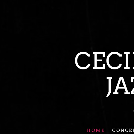
CE
J
HOME
CONCE