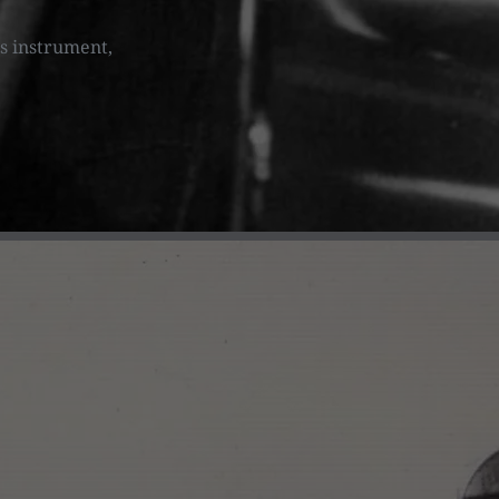
is instrument,