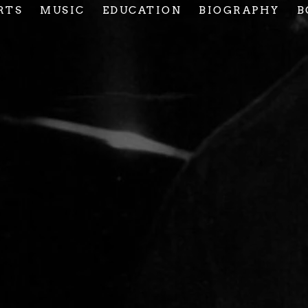
RTS
MUSIC
EDUCATION
BIOGRAPHY
B