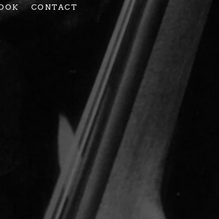
OOK
CONTACT