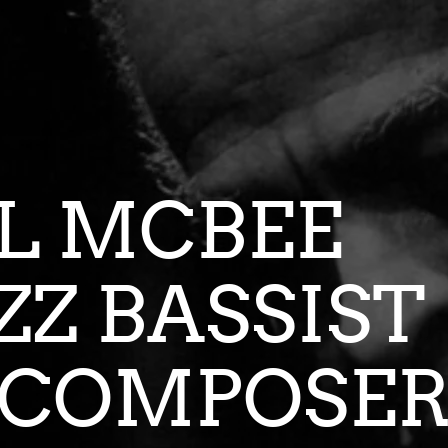
CIL MC
AZZ BASSI
COMPOSE