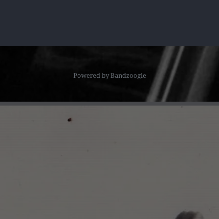
Powered by Bandzoogle