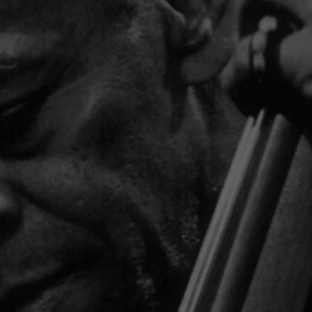
BEE
ST
R