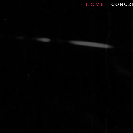
HOME
CONCE