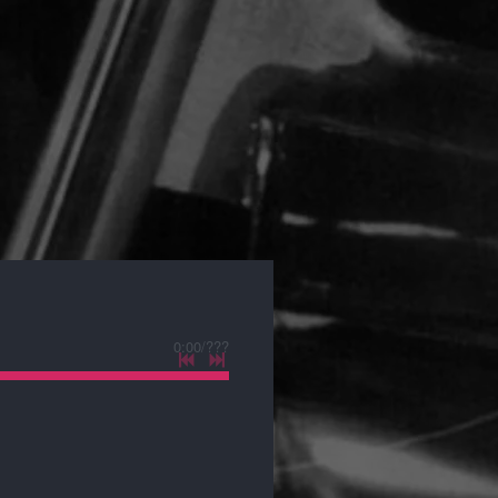
0:00
/
???