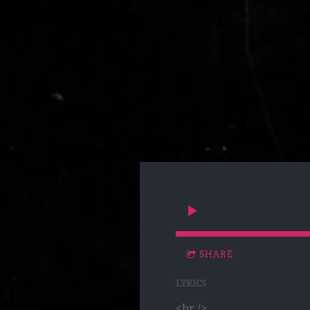
SHARE
LYRICS
<br />