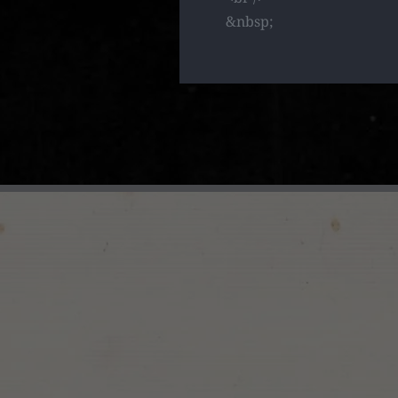
&nbsp;