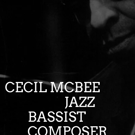
CECIL MCBEE
JAZZ
BASSIST
COMPOSER