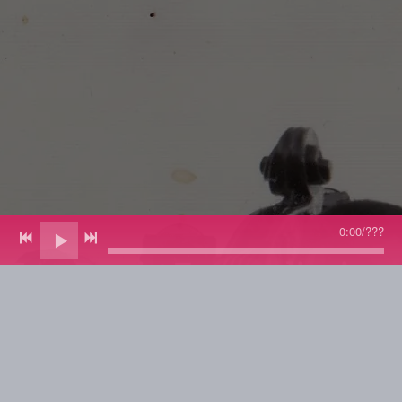
0:00
/
???
Jazz Bassist Extraordinaire -
Composer/Arranger -
Educator