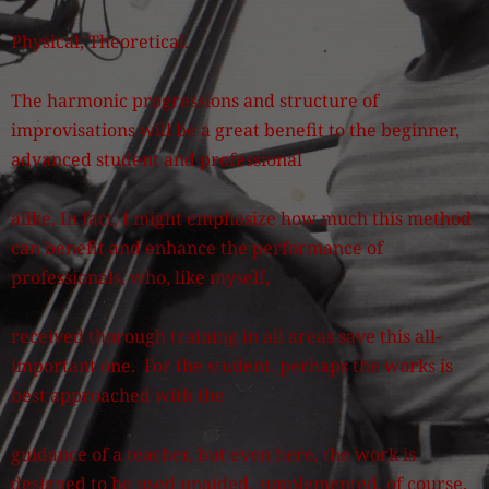
Physical, Theoretical.
The harmonic progressions and structure of
improvisations will be a great benefit to the beginner,
advanced student and professional
alike. In fact, I might emphasize how much this method
can benefit and enhance the performance of
professionals, who, like myself,
received thorough training in all areas save this all-
important one. For the student. perhaps the works is
best approached with the
guidance of a teacher, but even here, the work is
designed to be used unaided, supplemented, of course,