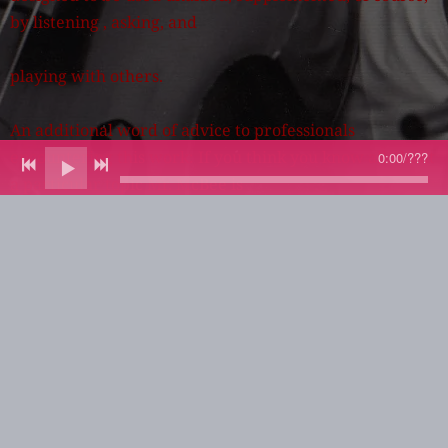
by listening , asking, and
playing with others.
An additional word of advice to professionals
encountering this work: If you think you know all about
0:00
/
???
a particular topic Mr. McBee is
discussing, don't skip it. Take an additional minute and
consider. Even here, you may learn something.
My hope is that this Anthology of String Bass
Improvisation will quickly find a major publisher a be
available as soon as possible. We
need it, and we need it now.