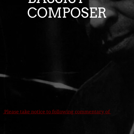
COMPOSER
Ple
ase take notice to following commentary of