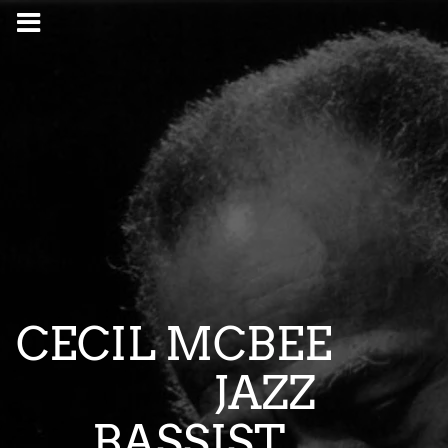
CECIL MCBEE
JAZZ
BASSIST