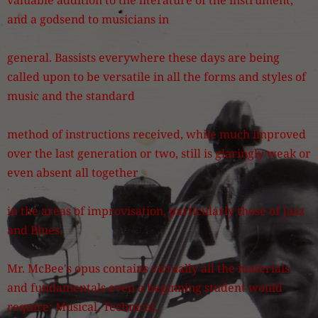
valuable addition to the literature of the instrument,
and a godsend to musicians in
general. Bassists everywhere these days are being
called upon to be versatile in all the forms and styles of
music and the standard
method of instructions received, while much improved
over the last generation or two, still is glaringly weak or
even absent all together
in the areas of improvisation, particularly those of Jazz
and Blues.
Mr. McBee's opus contains virtually all the materials
and fundamentals even a beginning student would
require: Musical, Technical,