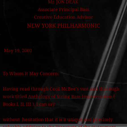
Mr. JON DEAK
Associate Principal Bass
Creative Education Advisor
NEW YORK PHILHARMONIC
May 19, 2002
To Whom It May Concern:
Having read through Cecil McBee's vast and thorough
work titled
Anthology of String Bass Improvisation
(
Books I, II, III ), I can say
without hesitation that it is a unique and precisely