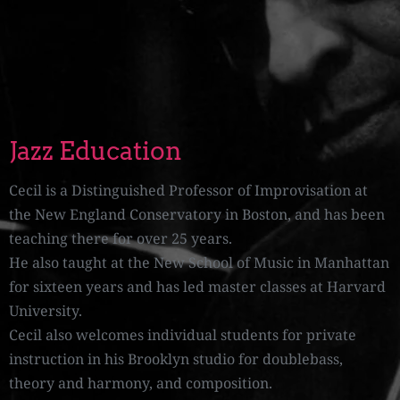
Jazz Education
Cecil is a Distinguished Professor of Improvisation at
the New England Conservatory in Boston, and has been
teaching there for over 25 years.
He also taught at the New School of Music in Manhattan
for sixteen years and has led master classes at Harvard
University.
Cecil also welcomes individual students for private
instruction in his Brooklyn studio for doublebass,
theory and harmony, and composition.