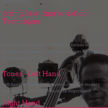
improvisation
String Bass Improvisation -
Techniques
For beginners and advanced bassists various left hand
disciplines will inspire creative techniques for mobility
throughout performance.
Tones - Left Hand
Left-hand disciplines will enable a complete mastery
and visualization of all tones on the fingerboard.
Right Hand