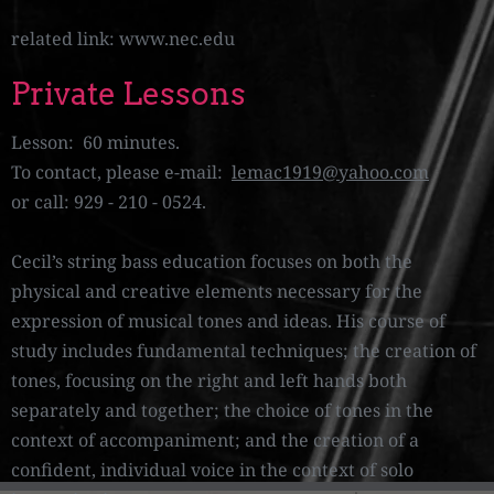
related link: www.nec.edu
Private Lessons
Lesson: 60 minutes.
To contact, please e-mail:
lemac1919@yahoo.com
or call: 929 - 210 - 0524.
Cecil’s string bass education focuses on both the
physical and creative elements necessary for the
expression of musical tones and ideas. His course of
study includes fundamental techniques; the creation of
tones, focusing on the right and left hands both
separately and together; the choice of tones in the
context of accompaniment; and the creation of a
confident, individual voice in the context of solo