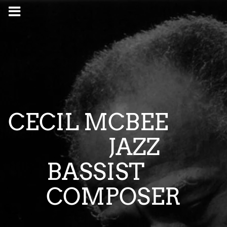
CECIL MCBEE
JAZZ
BASSIST
COMPOSER